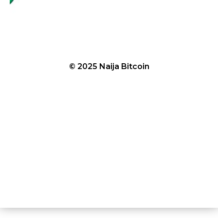
© 2025 Naija Bitcoin