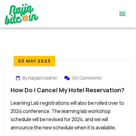
Satoshi’s Quiz
Contact Us
03 MAY 2023
By Naijabtcadmin
(0) Comments
How Do i Cancel My Hotel Reservation?
Learning Lab registrations will also be rolled over to
2024 conference. The learning lab workshop
schedule will be revised for 2024, and we will
announce the new schedule when it is available.