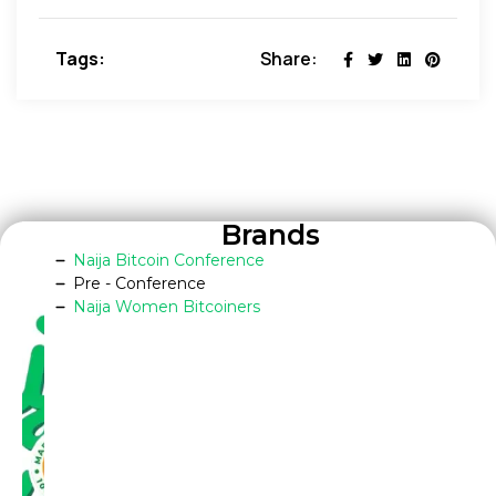
Tags:
Share:
Brands
Naija Bitcoin Conference
Pre - Conference
Naija Women Bitcoiners