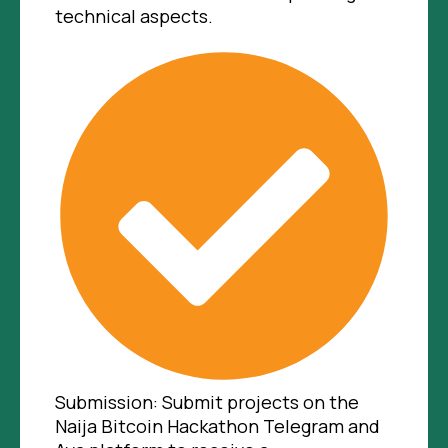
technical aspects.
Submission: Submit projects on the
Naija Bitcoin Hackathon Telegram and