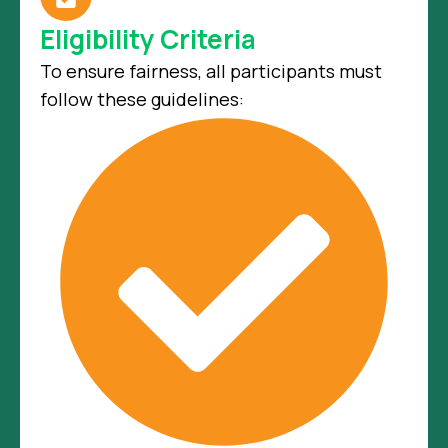
Eligibility Criteria
To ensure fairness, all participants must
follow these guidelines: