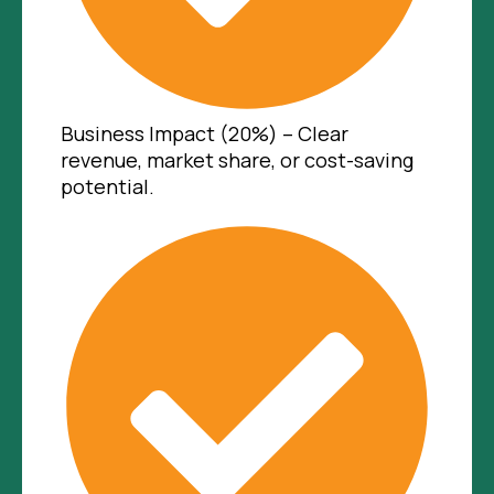
Business Impact (20%) – Clear
revenue, market share, or cost-saving
potential.