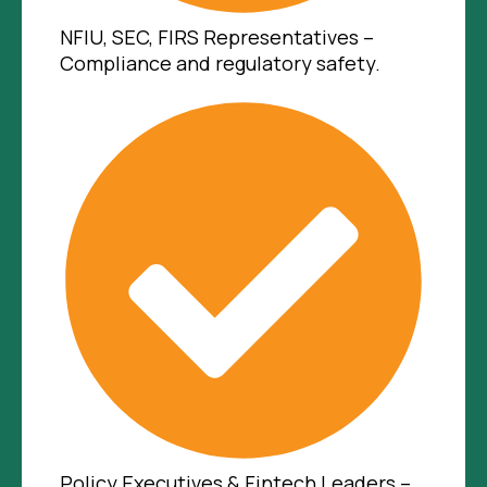
NFIU, SEC, FIRS Representatives –
Compliance and regulatory safety.
Policy Executives & Fintech Leaders –