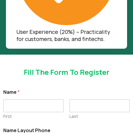
User Experience (20%) – Practicality
for customers, banks, and fintechs.
Fill The Form To Register
Name
*
First
Last
Name Layout Phone