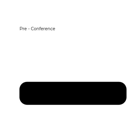
Pre - Conference