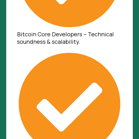
Bitcoin Core Developers – Technical
soundness & scalability.