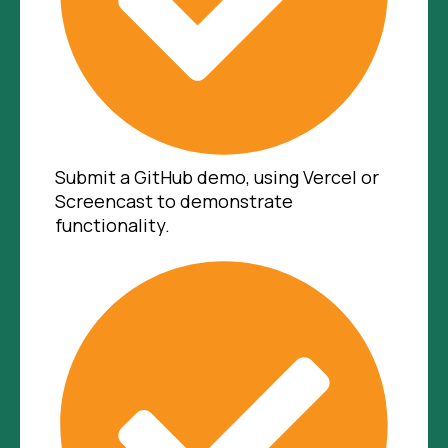
Submit a GitHub demo, using Vercel or
Screencast to demonstrate
functionality.