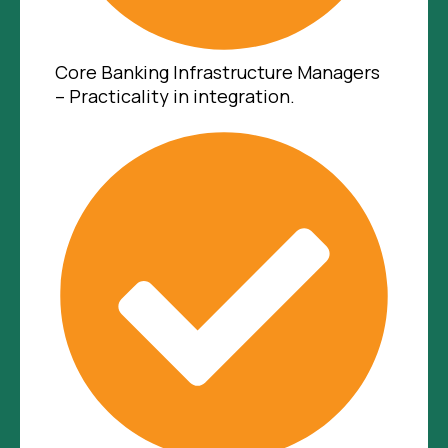
Core Banking Infrastructure Managers
– Practicality in integration.