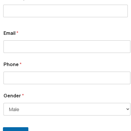
Email
*
Phone
*
Gender
*