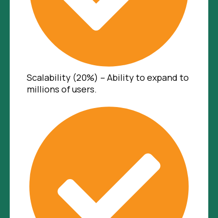
Scalability (20%) – Ability to expand to
millions of users.