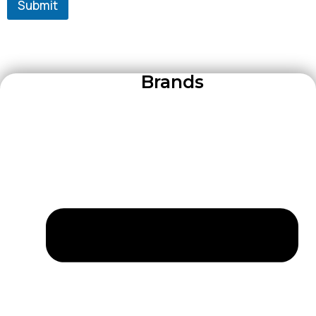
Submit
Brands