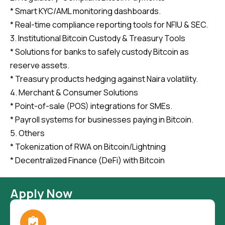
* Smart KYC/AML monitoring dashboards.
* Real-time compliance reporting tools for NFIU & SEC.
3. Institutional Bitcoin Custody & Treasury Tools
* Solutions for banks to safely custody Bitcoin as
reserve assets.
* Treasury products hedging against Naira volatility.
4. Merchant & Consumer Solutions
* Point-of-sale (POS) integrations for SMEs.
* Payroll systems for businesses paying in Bitcoin.
5. Others
* Tokenization of RWA on Bitcoin/Lightning
* Decentralized Finance (DeFi) with Bitcoin
Apply Now