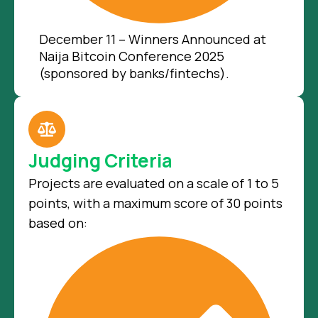
December 11 – Winners Announced at
Naija Bitcoin Conference 2025
(sponsored by banks/fintechs).
Judging Criteria
Projects are evaluated on a scale of 1 to 5
points, with a maximum score of 30 points
based on: