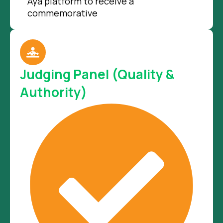
Aya platform to receive a
commemorative
Judging Panel (Quality &
Authority)