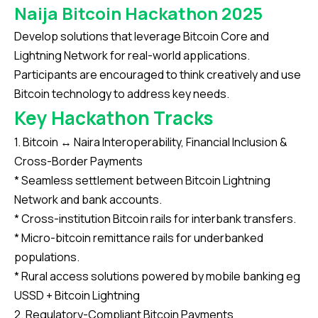
Naija Bitcoin Hackathon 2025
Develop solutions that leverage Bitcoin Core and
Lightning Network for real-world applications.
Participants are encouraged to think creatively and use
Bitcoin technology to address key needs.
Key Hackathon Tracks
1. Bitcoin ↔ Naira Interoperability, Financial Inclusion &
Cross-Border Payments
* Seamless settlement between Bitcoin Lightning
Network and bank accounts.
* Cross-institution Bitcoin rails for interbank transfers.
* Micro-bitcoin remittance rails for underbanked
populations.
* Rural access solutions powered by mobile banking eg
USSD + Bitcoin Lightning
2. Regulatory-Compliant Bitcoin Payments