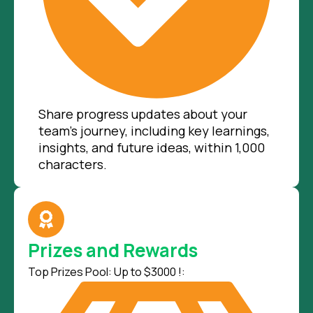
Share progress updates about your
team’s journey, including key learnings,
insights, and future ideas, within 1,000
characters.
Prizes and Rewards
Top Prizes Pool: Up to $3000 !: