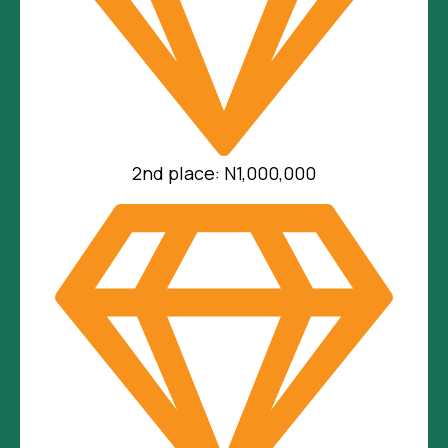
2nd place: N1,000,000