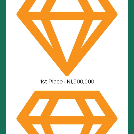
1st Place : N1,500,000