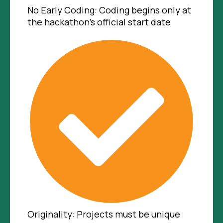
No Early Coding: Coding begins only at
the hackathon's official start date
Originality: Projects must be unique