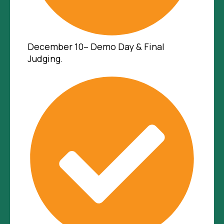
December 10– Demo Day & Final
Judging.