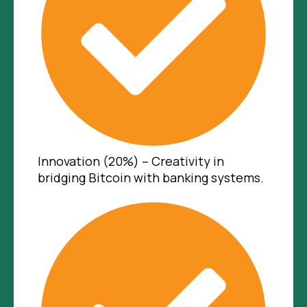
Innovation (20%) – Creativity in
bridging Bitcoin with banking systems.