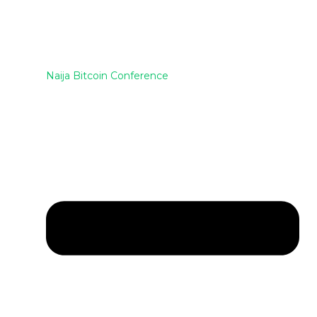
Naija Bitcoin Conference