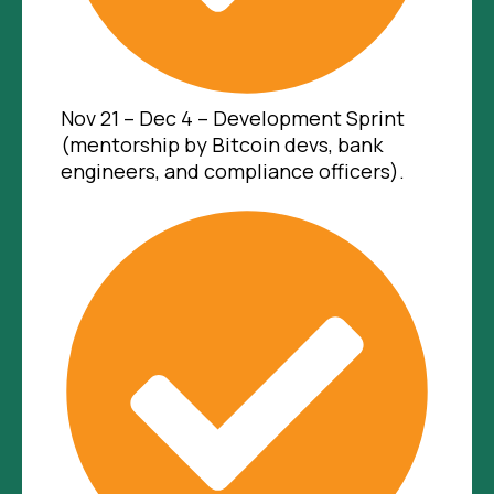
Nov 21 – Dec 4 – Development Sprint
(mentorship by Bitcoin devs, bank
engineers, and compliance officers).