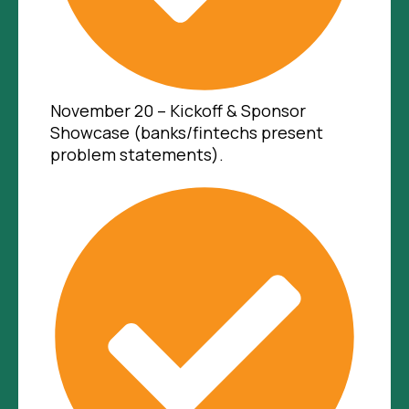
November 20 – Kickoff & Sponsor
Showcase (banks/fintechs present
problem statements).