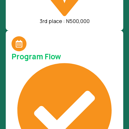
3rd place : N500,000
Program Flow