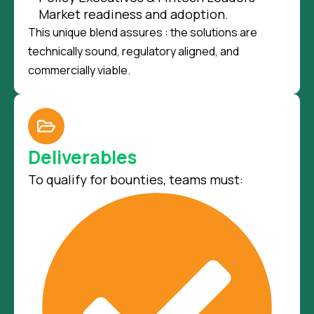
Market readiness and adoption.
This unique blend assures : the solutions are
technically sound, regulatory aligned, and
commercially viable.
Deliverables
To qualify for bounties, teams must: