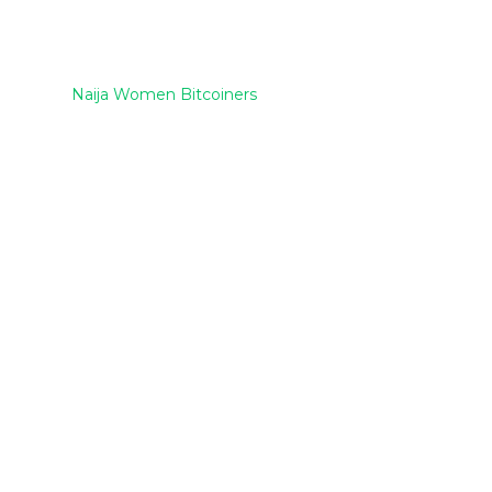
Naija Women Bitcoiners