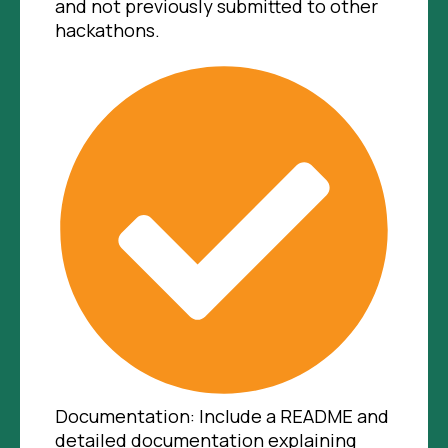
and not previously submitted to other
hackathons.
Documentation: Include a README and
detailed documentation explaining