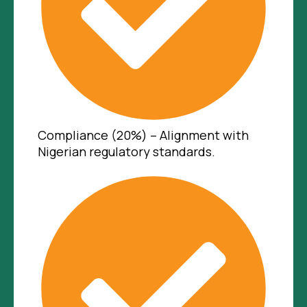
Compliance (20%) – Alignment with
Nigerian regulatory standards.