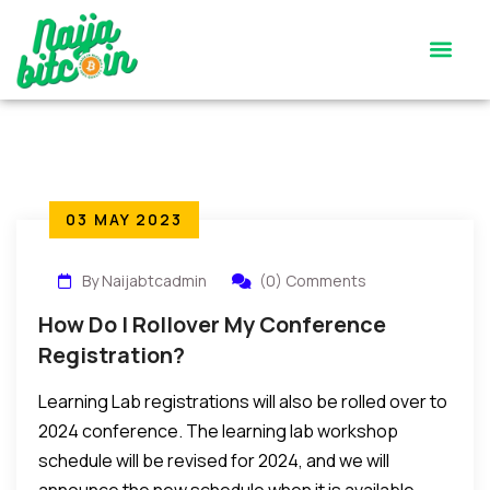
Satoshi’s Quiz
Contact Us
03 MAY 2023
By Naijabtcadmin
(0) Comments
How Do I Rollover My Conference
Registration?
Learning Lab registrations will also be rolled over to
2024 conference. The learning lab workshop
schedule will be revised for 2024, and we will
announce the new schedule when it is available.