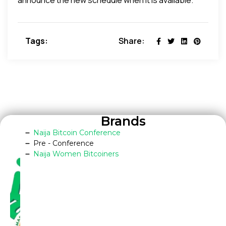
Tags:
Share:
Brands
Naija Bitcoin Conference
Pre - Conference
Naija Women Bitcoiners