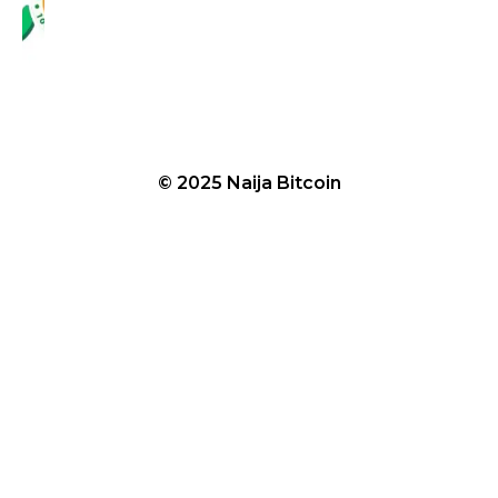
© 2025 Naija Bitcoin