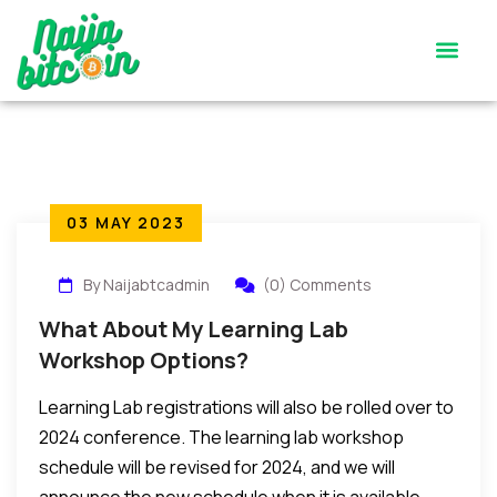
Satoshi’s Quiz
Contact Us
03 MAY 2023
By Naijabtcadmin
(0) Comments
What About My Learning Lab
Workshop Options?
Learning Lab registrations will also be rolled over to
2024 conference. The learning lab workshop
schedule will be revised for 2024, and we will
announce the new schedule when it is available.