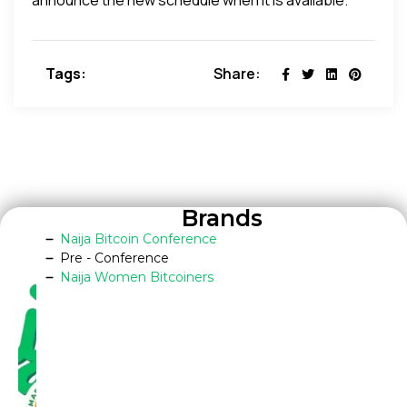
Tags:
Share:
Brands
Naija Bitcoin Conference
Pre - Conference
Naija Women Bitcoiners