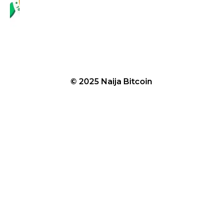
© 2025 Naija Bitcoin