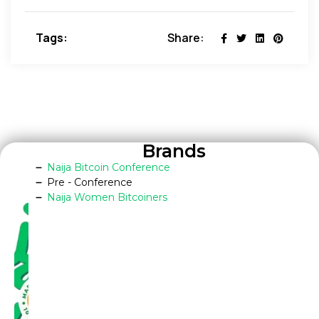
Tags:
Share:
Brands
Naija Bitcoin Conference
Pre - Conference
Naija Women Bitcoiners