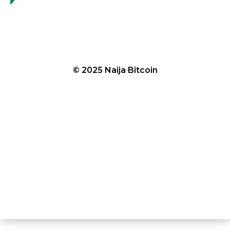
© 2025 Naija Bitcoin