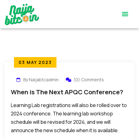
Satoshi’s Quiz
Contact Us
03 MAY 2023
By Naijabtcadmin
(0) Comments
When is The Next APQC Conference?
Learning Lab registrations will also be rolled over to
2024 conference. The learning lab workshop
schedule will be revised for 2024, and we will
announce the new schedule when it is available.