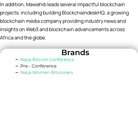
In addition, Mawahib leads several impactful blockchain
projects, including building BlockchaindeskHQ, a growing
blockchain media company providing industry news and
insights on Web3 and blockchain advancements across
Africa and the globe.
Brands
Naija Bitcoin Conference
Pre - Conference
Naija Women Bitcoiners