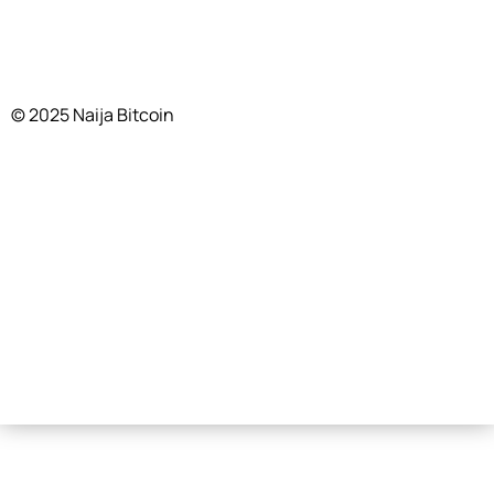
© 2025 Naija Bitcoin