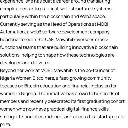
experience, she has built a career around translating
complex ideas into practical, well-structured systems,
particularly within the blockchain and Web3 space.
Currently serving as the Head of Operations at MOBI
Automation, a web3 software development company
headquartered in the UAE, Mawahib oversees cross-
functional teams that are building innovative blockchain
solutions, helping to shape how these technologies are
developed and delivered.
Beyond her work at MOBI, Mawahib is the co-founder of
Nigeria Women Bitcoiners, a fast-growing community
focused on Bitcoin education and financial inclusion for
women in Nigeria. The initiative has grown to hundreds of
members and recently celebrated its first graduating cohort,
women who now have practical digital-finance skills,
stronger financial confidence, and access to a startup grant
prize.