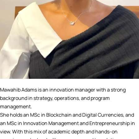
Mawahib Adams is an innovation manager with a strong
background in strategy, operations, and program
management.
She holds an MSc in Blockchain and Digital Currencies, and
an MSc in Innovation Management and Entrepreneurship in
view. With this mix of academic depth and hands-on