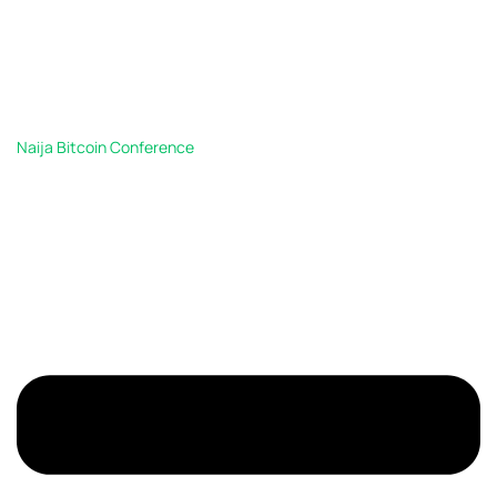
Naija Bitcoin Conference