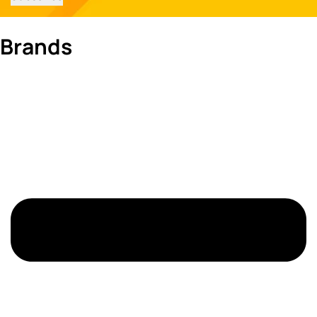
Brands