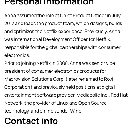
Personal Information
Anna assumed the role of Chief Product Officer in July
2017 and leads the product team, which designs, builds
and optimizes the Netflix experience. Previously, Anna
was International Development Officer for Netflix,
responsible for the global partnerships with consumer
electronics.
Prior to joining Netflix in 2008, Anna was senior vice
president of consumer electronics products for
Macrovision Solutions Corp. (later renamed to Rovi
Corporation) and previously held positions at digital
entertainment software provider, Mediabolic Inc., Red Hat
Network, the provider of Linux and Open Source
technology, and online vendor Wine.
Contact info