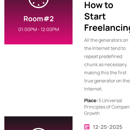
How to
Start
Room#2
Freelancin
01:00PM - 12:00PM
All the generators on
the Internet tend to
repeat predefined
chunk as necessary,
making this the first
true generator on the
Internet.
Place:
5 Universal
Principles of Compan
Growth
12-25-2025