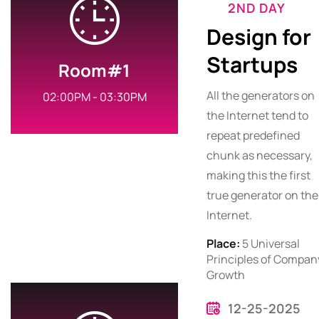
2ND DAY
Design for
Startups
Room#1
All the generators on
02:00PM - 03:30PM
the Internet tend to
repeat predefined
chunk as necessary,
making this the first
true generator on the
Internet.
Place:
5 Universal
Principles of Compan
Growth
12-25-2025