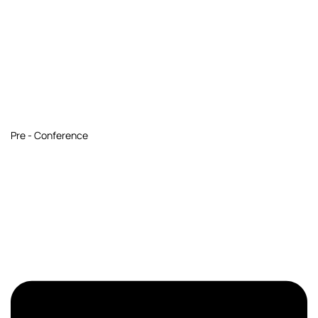
Pre - Conference