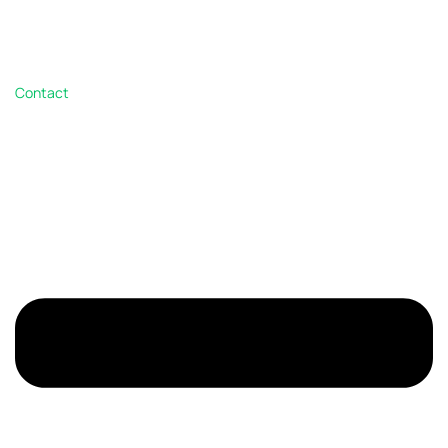
Contact