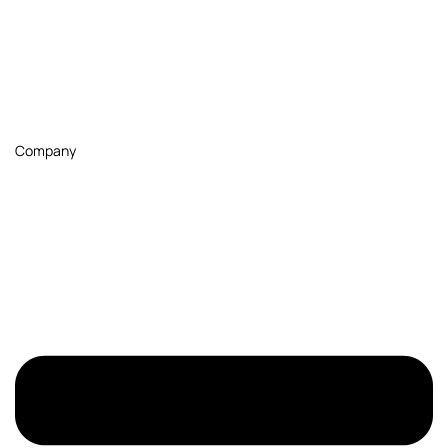
Company