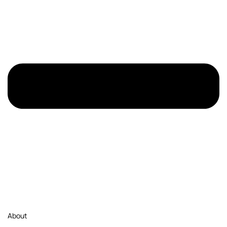
About