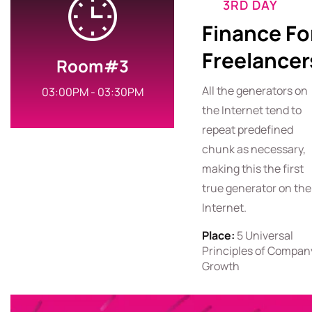
3RD DAY
Finance Fo
Freelancer
Room#3
All the generators on
03:00PM - 03:30PM
the Internet tend to
repeat predefined
chunk as necessary,
making this the first
true generator on the
Internet.
Place:
5 Universal
Principles of Compan
Growth