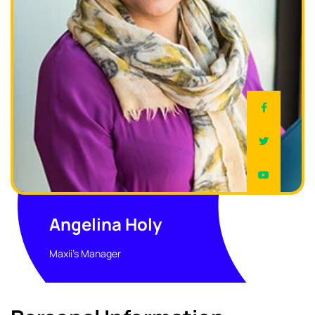
Angelina Holy
Maxii's Manager