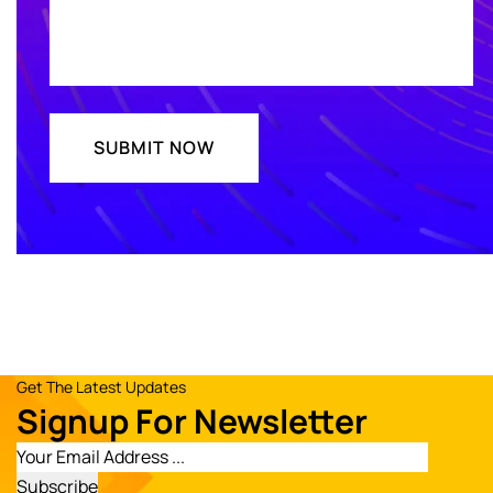
Get The Latest Updates
Signup For Newsletter