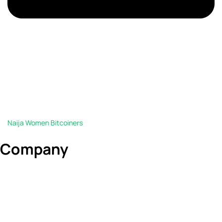
Naija Women Bitcoiners
Company