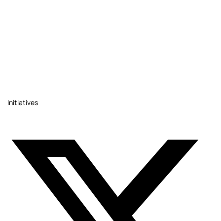
Initiatives