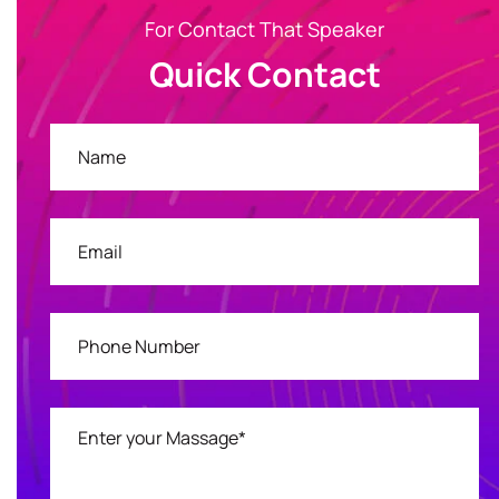
For Contact That Speaker
Quick Contact