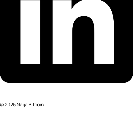
© 2025 Naija Bitcoin