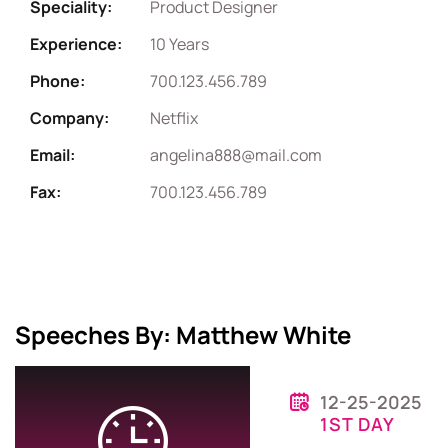
Speciality:
Product Designer
Experience:
10 Years
Phone:
700.123.456.789
Company:
Netflix
Email:
angelina888@mail.com
Fax:
700.123.456.789
Speeches By: Matthew White
12-25-2025
1ST DAY