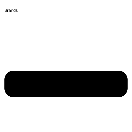
Brands