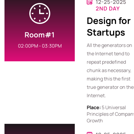
12-25-2025
2ND DAY
Design for
Startups
Room#1
All the generators on
02:00PM - 03:30PM
the Internet tend to
repeat predefined
chunk as necessary,
making this the first
true generator on the
Internet.
Place:
5 Universal
Principles of Compan
Growth