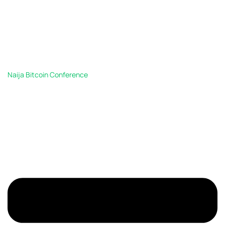
Naija Bitcoin Conference