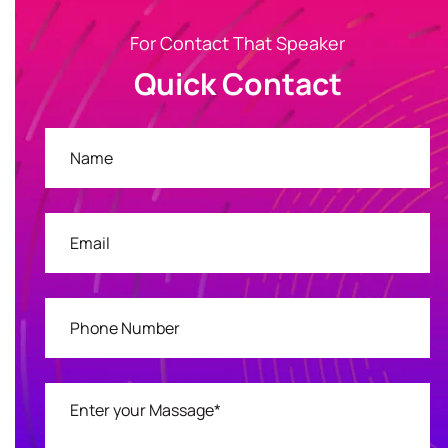
For Contact That Speaker
Quick Contact