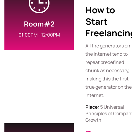
How to
Start
Room#2
Freelancin
01:00PM - 12:00PM
All the generators on
the Internet tend to
repeat predefined
chunk as necessary,
making this the first
true generator on the
Internet.
Place:
5 Universal
Principles of Compan
Growth