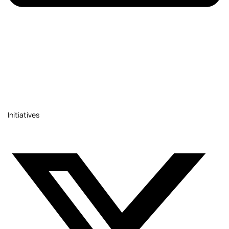
Initiatives