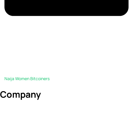
Naija Women Bitcoiners
Company