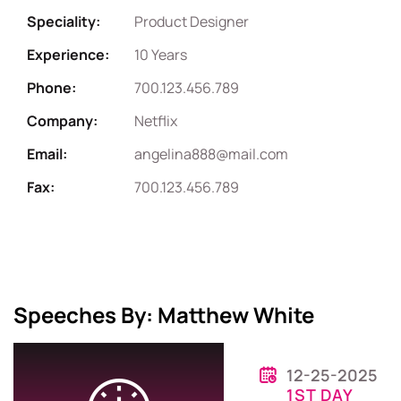
Speciality:
Product Designer
Experience:
10 Years
Phone:
700.123.456.789
Company:
Netflix
Email:
angelina888@mail.com
Fax:
700.123.456.789
Speeches By: Matthew White
12-25-2025
1ST DAY