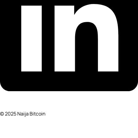
© 2025 Naija Bitcoin