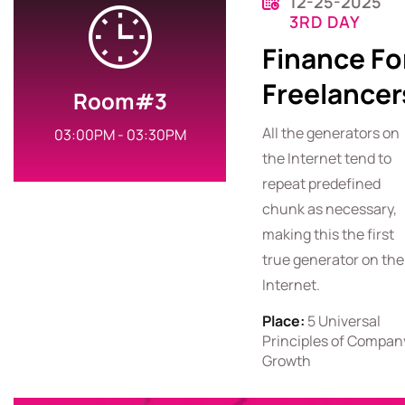
12-25-2025
3RD DAY
Finance Fo
Freelancer
Room#3
All the generators on
03:00PM - 03:30PM
the Internet tend to
repeat predefined
chunk as necessary,
making this the first
true generator on the
Internet.
Place:
5 Universal
Principles of Compan
Growth