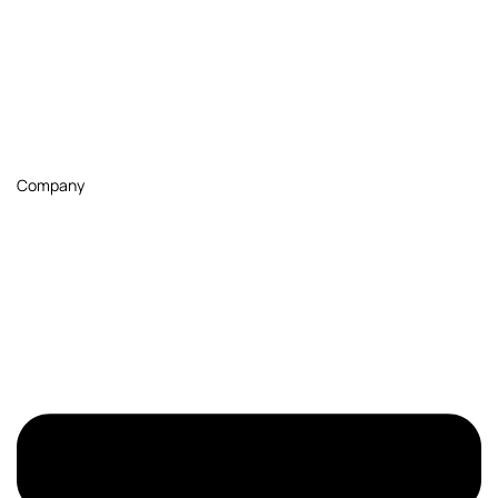
Company