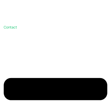
Contact