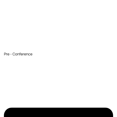
Pre - Conference