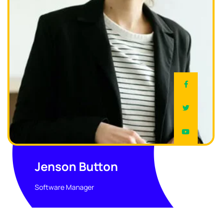
Jenson Button
Software Manager