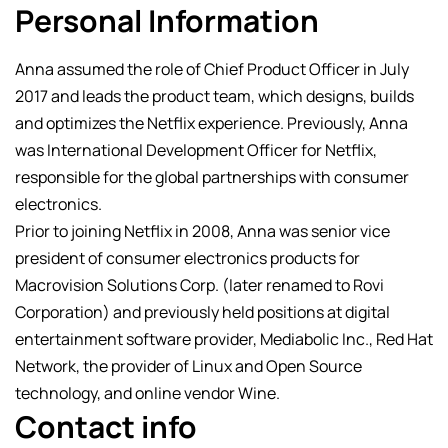
Personal Information
Anna assumed the role of Chief Product Officer in July
2017 and leads the product team, which designs, builds
and optimizes the Netflix experience. Previously, Anna
was International Development Officer for Netflix,
responsible for the global partnerships with consumer
electronics.
Prior to joining Netflix in 2008, Anna was senior vice
president of consumer electronics products for
Macrovision Solutions Corp. (later renamed to Rovi
Corporation) and previously held positions at digital
entertainment software provider, Mediabolic Inc., Red Hat
Network, the provider of Linux and Open Source
technology, and online vendor Wine.
Contact info