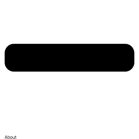
About