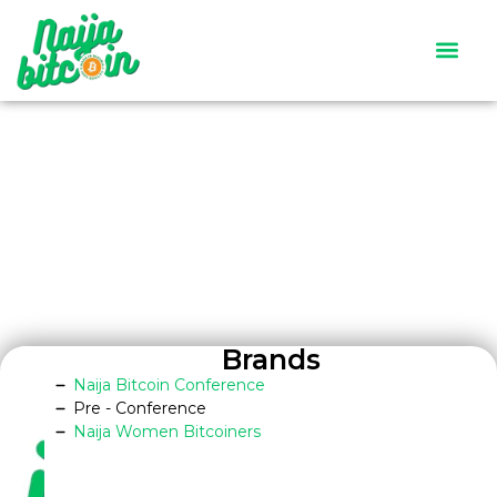
Satoshi’s Quiz
Contact Us
Brands
Naija Bitcoin Conference
Pre - Conference
Naija Women Bitcoiners