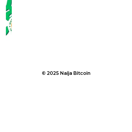
© 2025 Naija Bitcoin