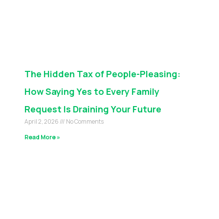
The Hidden Tax of People-Pleasing:
How Saying Yes to Every Family
Request Is Draining Your Future
April 2, 2026
No Comments
Read More »