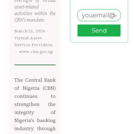
oversight of virtual
asset-related
activities within the
CBN's mandate.
Send
March 31, 2026 ·
Virtual Asset
Service Providers
· www.cbn.gov.ng
The Central Bank
of Nigeria (CBN)
continues to
strengthen the
integrity of
Nigeria's banking
industry through