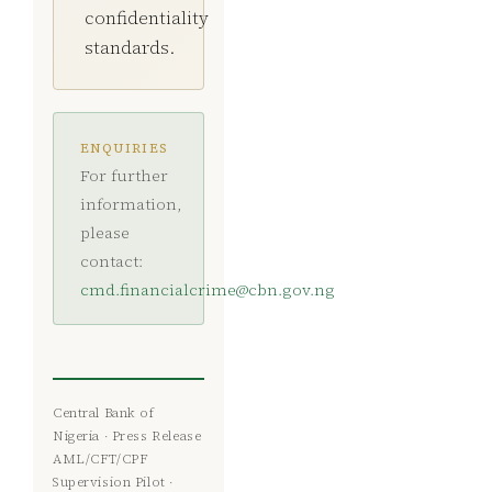
confidentiality
standards.
ENQUIRIES
For further
information,
please
contact:
cmd.financialcrime@cbn.gov.ng
Central Bank of
Nigeria · Press Release
AML/CFT/CPF
Supervision Pilot ·