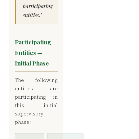
participating
entities."
Participating
Entities —
Initial Phase
The following
entities are
participating in
this initial
supervisory
phase: