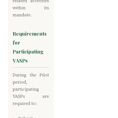
related activities
within its
mandate.
Requirements
for
Participating
VASPs
During the Pilot
period,
participating
VASPs are
required to: