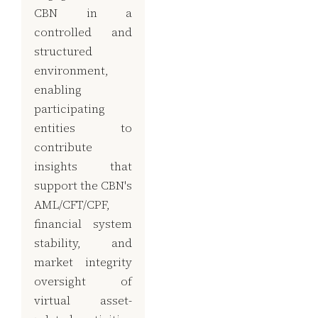
CBN in a
controlled and
structured
environment,
enabling
participating
entities to
contribute
insights that
support the CBN's
AML/CFT/CPF,
financial system
stability, and
market integrity
oversight of
virtual asset-