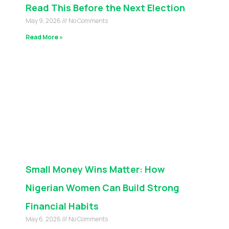
Read This Before the Next Election
May 9, 2026
No Comments
Read More »
Small Money Wins Matter: How
Nigerian Women Can Build Strong
Financial Habits
May 6, 2026
No Comments