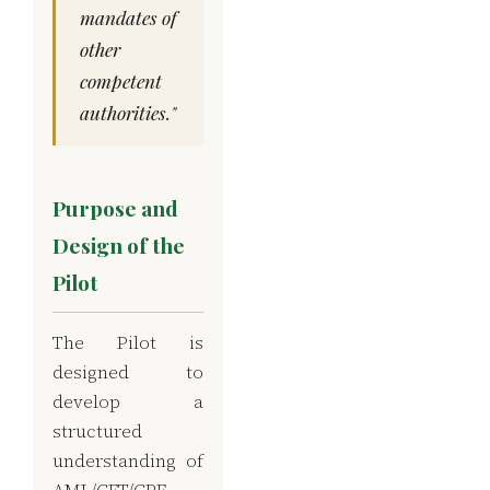
mandates of
other
competent
authorities."
Purpose and
Design of the
Pilot
The Pilot is
designed to
develop a
structured
understanding of
AML/CFT/CPF