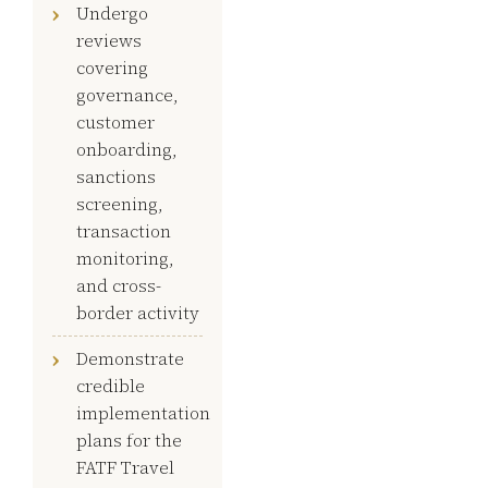
Undergo
reviews
covering
governance,
customer
onboarding,
sanctions
screening,
transaction
monitoring,
and cross-
border activity
Demonstrate
credible
implementation
plans for the
FATF Travel