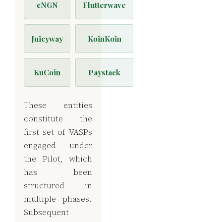
cNGN
Flutterwave
Juicyway
KoinKoin
KuCoin
Paystack
These entities
constitute the
first set of VASPs
engaged under
the Pilot, which
has been
structured in
multiple phases.
Subsequent