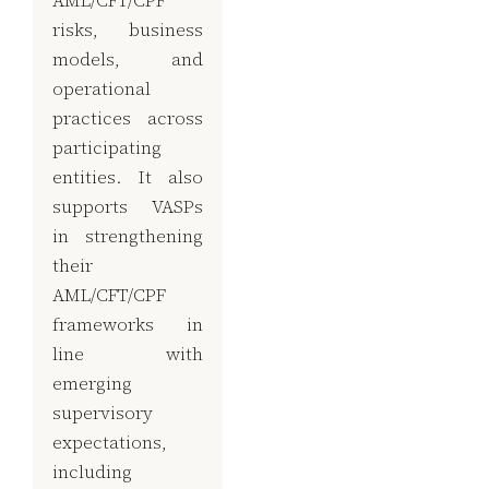
risks, business
models, and
operational
practices across
participating
entities. It also
supports VASPs
in strengthening
their
AML/CFT/CPF
frameworks in
line with
emerging
supervisory
expectations,
including