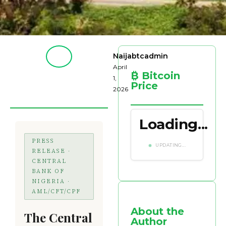
Naijabtcadmin
April
₿ Bitcoin
1,
Price
2026
Loading...
PRESS
UPDATING...
RELEASE ·
CENTRAL
BANK OF
NIGERIA ·
AML/CFT/CPF
About the
The Central
Author