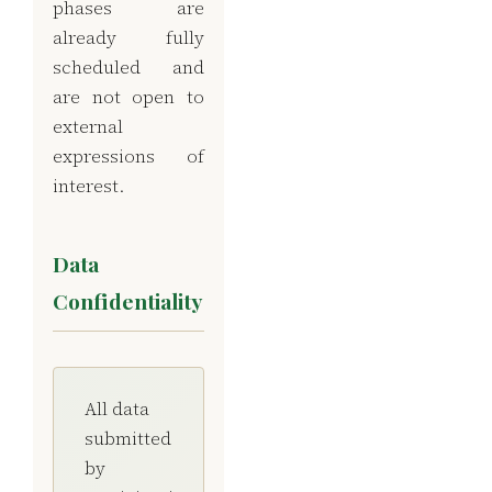
phases are
already fully
scheduled and
are not open to
external
expressions of
interest.
Data
Confidentiality
All data
submitted
by