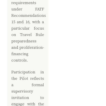
requirements
under FATF
Recommendations
15 and 16, with a
particular focus
on Travel Rule
preparedness
and proliferation-
financing
controls.
Participation in
the Pilot reflects
a formal
supervisory
invitation to
engage with the