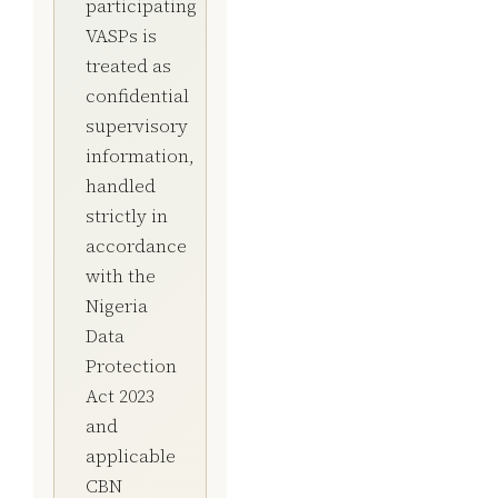
participating
VASPs is
treated as
confidential
supervisory
information,
handled
strictly in
accordance
with the
Nigeria
Data
Protection
Act 2023
and
applicable
CBN