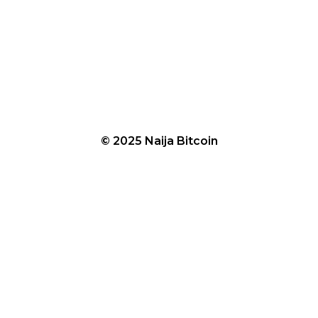
© 2025 Naija Bitcoin