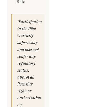
Rule
"Participation
in the Pilot
is strictly
supervisory
and does not
confer any
regulatory
status,
approval,
licensing
right, or
authorisation
on