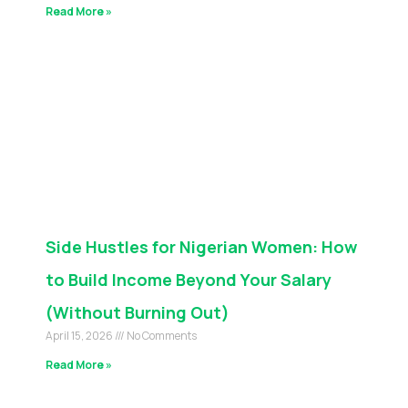
Read More »
Side Hustles for Nigerian Women: How
to Build Income Beyond Your Salary
(Without Burning Out)
April 15, 2026
No Comments
Read More »