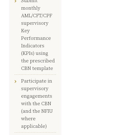
Submit
monthly
AML/CFT/CPF
supervisory
Key
Performance
Indicators
(KPIs) using
the prescribed
CBN template
Participate in
supervisory
engagements
with the CBN
(and the NFIU
where
applicable)