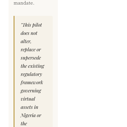
mandate.
"This pilot
does not
alter,
replace or
supersede
the existing
regulatory
framework
governing
virtual
assets in
Nigeria or
the