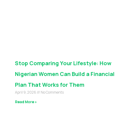
Stop Comparing Your Lifestyle: How
Nigerian Women Can Build a Financial
Plan That Works for Them
April 9, 2026
No Comments
Read More »