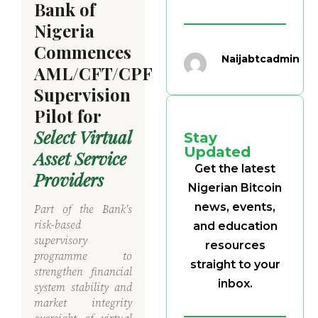
Bank of
Nigeria
Commences
Naijabtcadmin
AML/CFT/CPF
Supervision
Pilot for
Select Virtual
Stay
Updated
Asset Service
Get the latest
Providers
Nigerian Bitcoin
news, events,
Part of the Bank's
risk-based
and education
supervisory
resources
programme to
straight to your
strengthen financial
inbox.
system stability and
market integrity