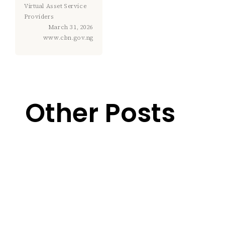
Virtual Asset Service
Providers
March 31, 2026
www.cbn.gov.ng
Other Posts