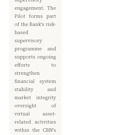
engagement. The
Pilot forms part
of the Bank's risk-
based
supervisory
programme and
supports ongoing
efforts to
strengthen
financial system
stability and
market integrity
oversight of
virtual asset-
related activities
within the CBN's