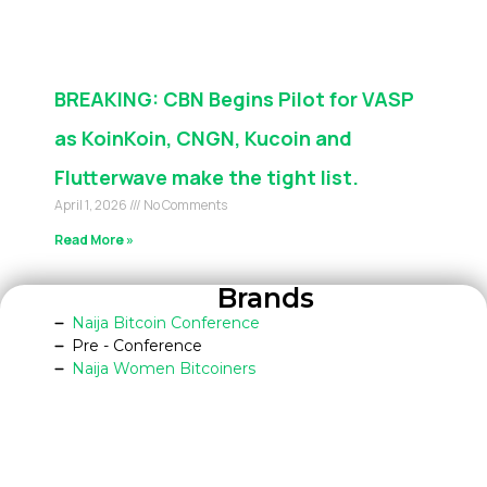
BREAKING: CBN Begins Pilot for VASP
as KoinKoin, CNGN, Kucoin and
Flutterwave make the tight list.
April 1, 2026
No Comments
Read More »
Brands
Naija Bitcoin Conference
Pre - Conference
Naija Women Bitcoiners