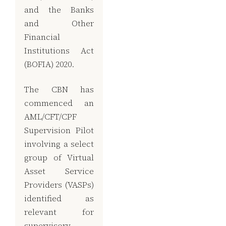
and the Banks
and Other
Financial
Institutions Act
(BOFIA) 2020.
The CBN has
commenced an
AML/CFT/CPF
Supervision Pilot
involving a select
group of Virtual
Asset Service
Providers (VASPs)
identified as
relevant for
supervisory