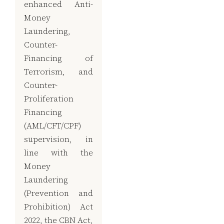
enhanced Anti-
Money
Laundering,
Counter-
Financing of
Terrorism, and
Counter-
Proliferation
Financing
(AML/CFT/CPF)
supervision, in
line with the
Money
Laundering
(Prevention and
Prohibition) Act
2022, the CBN Act,