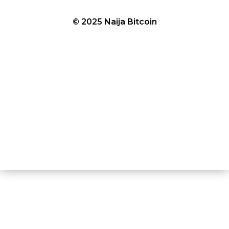
© 2025 Naija Bitcoin