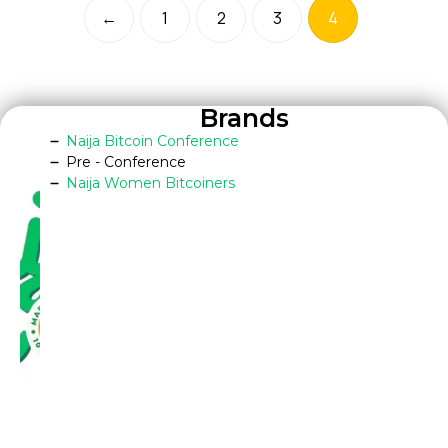
←
1
2
3
4
Brands
Naija Bitcoin Conference
Pre - Conference
Naija Women Bitcoiners