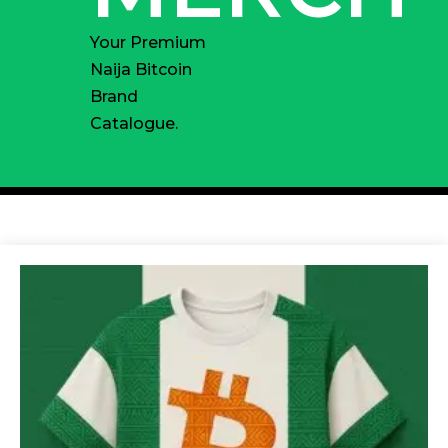
Your Premium
Naija Bitcoin
Brand
Catalogue.