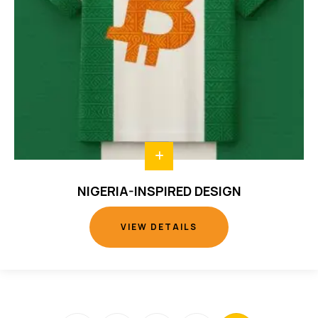
NIGERIA-INSPIRED DESIGN
VIEW DETAILS
VIEW DETAILS