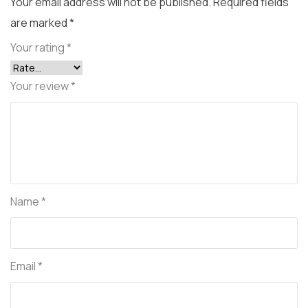
Your email address will not be published.
Required fields
are marked
*
Your rating
*
Your review
*
Name
*
Email
*