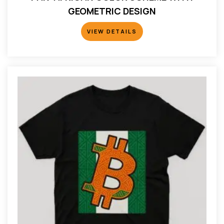
GEOMETRIC DESIGN
VIEW DETAILS
VIEW DETAILS