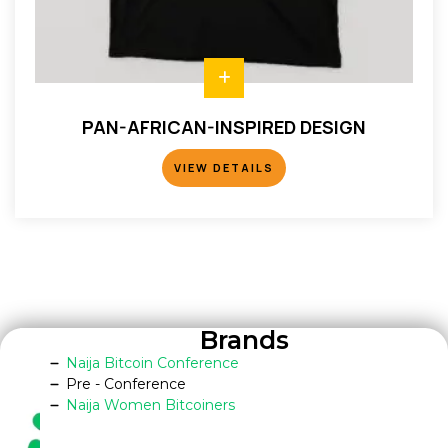
PAN-AFRICAN-INSPIRED DESIGN
VIEW DETAILS
VIEW DETAILS
Brands
Naija Bitcoin Conference
Pre - Conference
Naija Women Bitcoiners