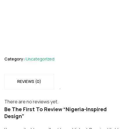
Category:
Uncategorized
REVIEWS (0)
There are no reviews yet.
Be The First To Review “Nigeria-Inspired
Design”