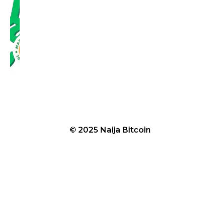
© 2025 Naija Bitcoin