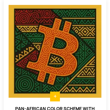
PAN-AFRICAN COLOR SCHEME WITH