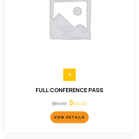
FULL CONFERENCE PASS
$
$
60.00
50.00
VIEW DETAILS
VIEW DETAILS