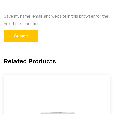
Save my name, email, and website in this browser for the
next time I comment.
Related Products