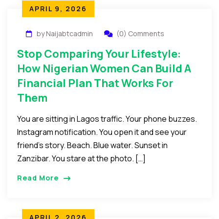
APRIL 9, 2026
by Naijabtcadmin
(0) Comments
Stop Comparing Your Lifestyle:
How Nigerian Women Can Build A
Financial Plan That Works For
Them
You are sitting in Lagos traffic. Your phone buzzes.
Instagram notification. You open it and see your
friend’s story. Beach. Blue water. Sunset in
Zanzibar. You stare at the photo. […]
Read More
APRIL 2, 2026