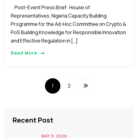
Post-Event Press Brief · House of
Representatives, Nigeria Capacity Building
Programme for the Ad-Hoc Committee on Crypto &
PoS Building Knowledge for Responsible Innovation
and Effective Regulation in […]
Read More
1
2
Recent Post
MAY 9, 2026