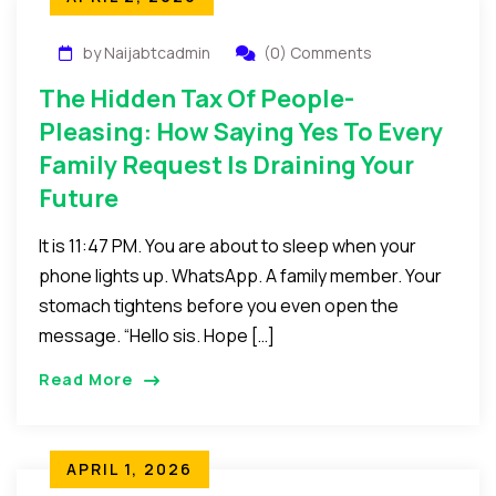
by Naijabtcadmin
(0) Comments
The Hidden Tax Of People-
Pleasing: How Saying Yes To Every
Family Request Is Draining Your
Future
It is 11:47 PM. You are about to sleep when your
phone lights up. WhatsApp. A family member. Your
stomach tightens before you even open the
message. “Hello sis. Hope […]
Read More
APRIL 1, 2026