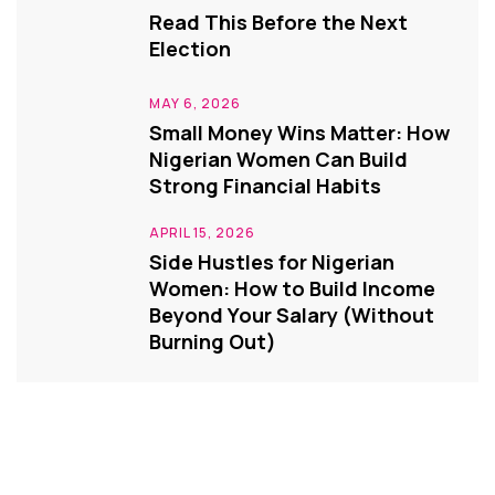
Read This Before the Next
Election
MAY 6, 2026
Small Money Wins Matter: How
Nigerian Women Can Build
Strong Financial Habits
APRIL 15, 2026
Side Hustles for Nigerian
Women: How to Build Income
Beyond Your Salary (Without
Burning Out)