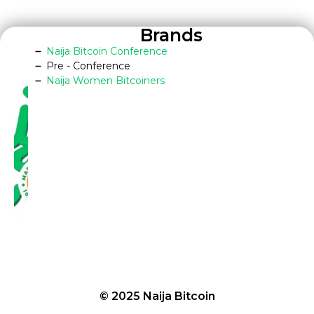
Brands
Naija Bitcoin Conference
Pre - Conference
Naija Women Bitcoiners
© 2025 Naija Bitcoin