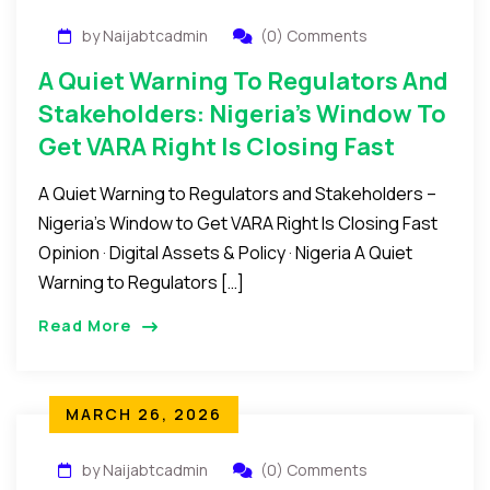
by Naijabtcadmin
(0) Comments
A Quiet Warning To Regulators And
Stakeholders: Nigeria’s Window To
Get VARA Right Is Closing Fast
A Quiet Warning to Regulators and Stakeholders –
Nigeria’s Window to Get VARA Right Is Closing Fast
Opinion · Digital Assets & Policy · Nigeria A Quiet
Warning to Regulators […]
Read More
MARCH 26, 2026
by Naijabtcadmin
(0) Comments