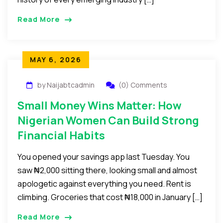
Read More
MAY 6, 2026
by Naijabtcadmin
(0) Comments
Small Money Wins Matter: How
Nigerian Women Can Build Strong
Financial Habits
You opened your savings app last Tuesday. You
saw ₦2,000 sitting there, looking small and almost
apologetic against everything you need. Rent is
climbing. Groceries that cost ₦18,000 in January […]
Read More