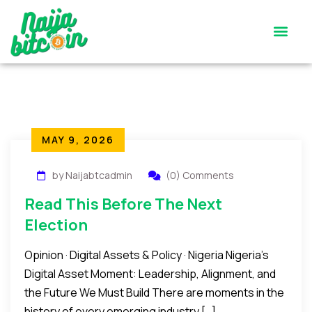
Satoshi’s Quiz
Contact Us
MAY 9, 2026
by Naijabtcadmin
(0) Comments
Read This Before The Next
Election
Opinion · Digital Assets & Policy · Nigeria Nigeria’s
Digital Asset Moment: Leadership, Alignment, and
the Future We Must Build There are moments in the
history of every emerging industry […]