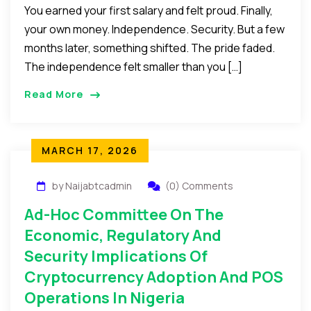
You earned your first salary and felt proud. Finally,
your own money. Independence. Security. But a few
months later, something shifted. The pride faded.
The independence felt smaller than you […]
Read More
MARCH 17, 2026
by Naijabtcadmin
(0) Comments
Ad-Hoc Committee On The
Economic, Regulatory And
Security Implications Of
Cryptocurrency Adoption And POS
Operations In Nigeria