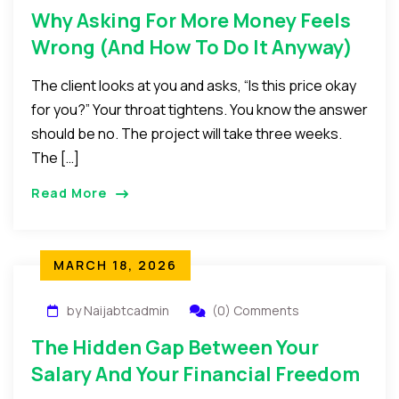
Why Asking For More Money Feels
Wrong (And How To Do It Anyway)
The client looks at you and asks, “Is this price okay
for you?” Your throat tightens. You know the answer
should be no. The project will take three weeks.
The […]
Read More
MARCH 18, 2026
by Naijabtcadmin
(0) Comments
The Hidden Gap Between Your
Salary And Your Financial Freedom