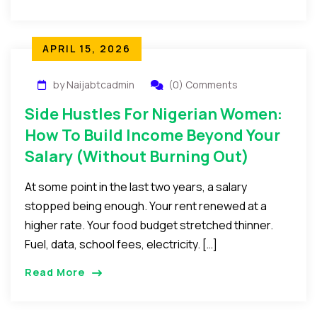
APRIL 15, 2026
by Naijabtcadmin
(0) Comments
Side Hustles For Nigerian Women:
How To Build Income Beyond Your
Salary (Without Burning Out)
At some point in the last two years, a salary
stopped being enough. Your rent renewed at a
higher rate. Your food budget stretched thinner.
Fuel, data, school fees, electricity. […]
Read More