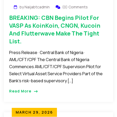
by Naijabtcadmin
(0) Comments
BREAKING: CBN Begins Pilot For
VASP As KoinKoin, CNGN, Kucoin
And Flutterwave Make The Tight
List.
Press Release · Central Bank of Nigeria ·
AML/CFT/CPF The Central Bank of Nigeria
Commences AML/CFT/CPF Supervision Pilot for
Select Virtual Asset Service Providers Part of the
Bank’s risk-based supervisory […]
Read More
MARCH 29, 2026